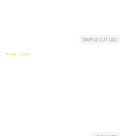
SIMPLE CUT LED