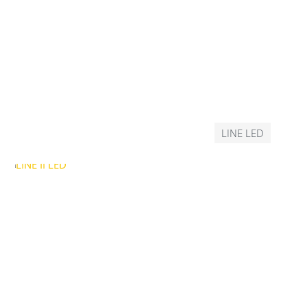
LINE LED