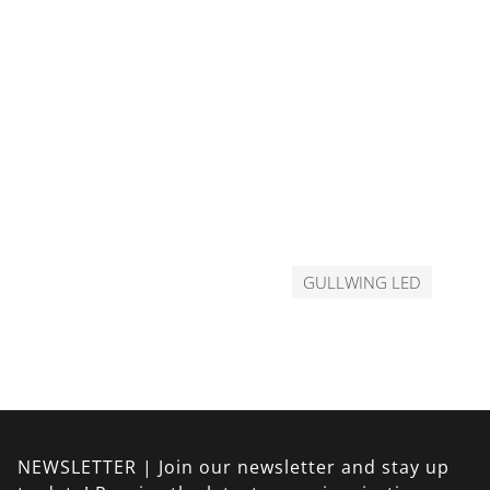
GULLWING LED
NEWSLETTER | Join our newsletter and stay up