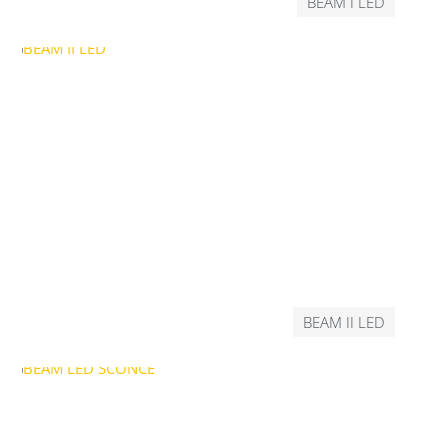
BEAM I LED
BEAM II LED