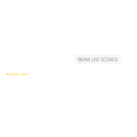
BEAM LED SCONCE