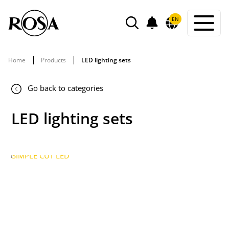
POWIADOMIENIA
EN
SEARCH
Home
Products
LED lighting sets
Go back to categories
LED lighting sets