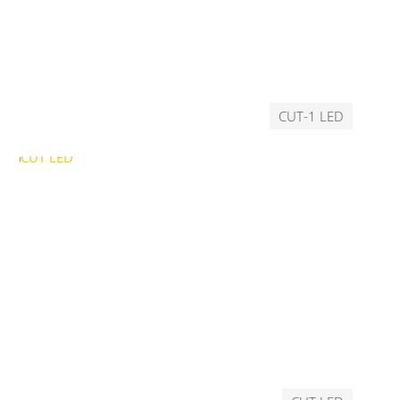
CUT-1 LED