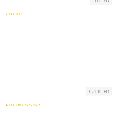
CUT LED
CUT II LED