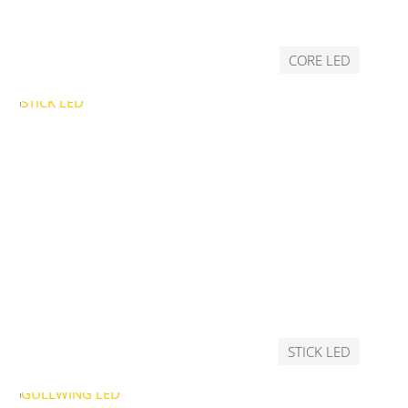
CORE LED
STICK LED