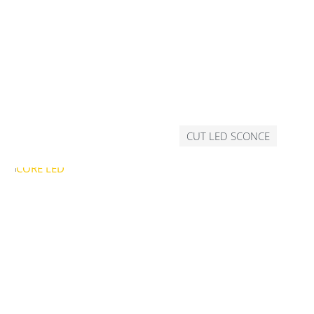
CUT LED SCONCE