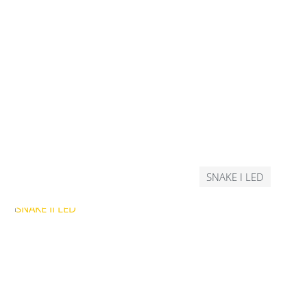
SNAKE I LED