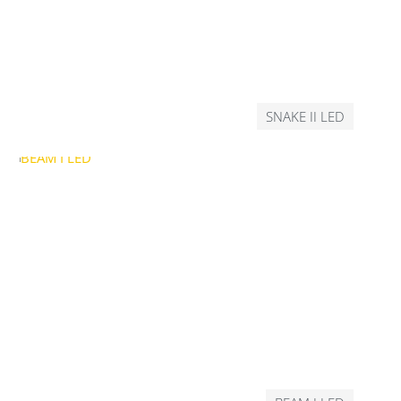
SNAKE II LED