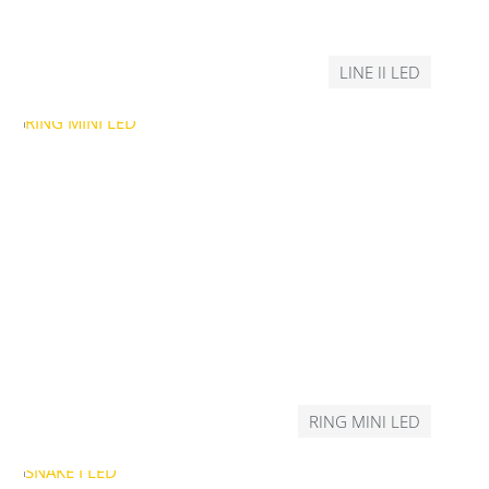
LINE II LED
RING MINI LED