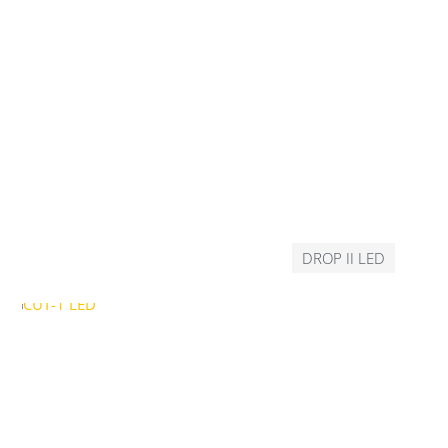
DROP II LED