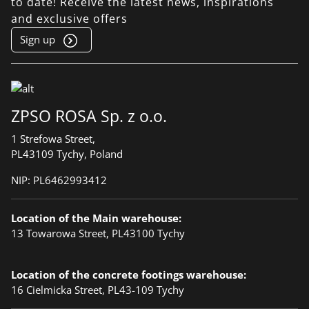
to date! Receive the latest news, inspirations
and exclusive offers
Sign up
ZPSO ROSA Sp. z o.o.
1 Strefowa Street,
PL43109 Tychy, Poland
NIP:
PL6462993412
Location of the Main warehouse:
13 Towarowa Street, PL43100 Tychy
Location of the concrete footings warehouse:
16 Cielmicka Street, PL43-109 Tychy