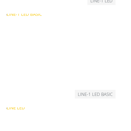
LINE-1 LED
LINE-1 LED BASIC