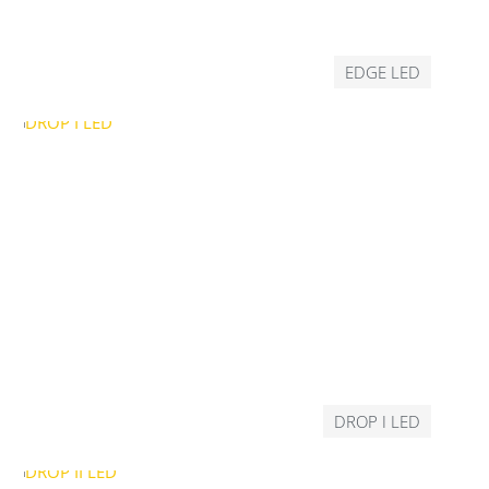
EDGE LED
DROP I LED