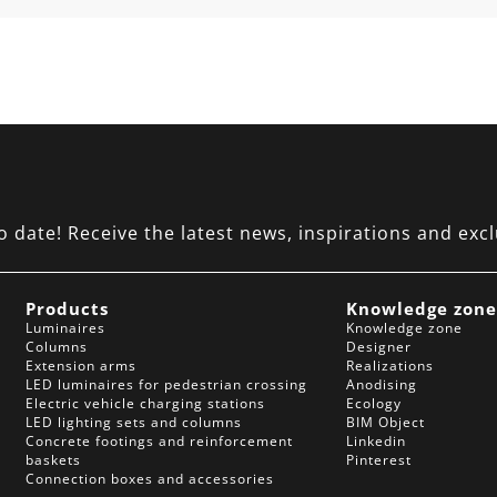
date! Receive the latest news, inspirations and excl
Products
Knowledge zon
Luminaires
Knowledge zone
Columns
Designer
Extension arms
Realizations
LED luminaires for pedestrian crossing
Anodising
Electric vehicle charging stations
Ecology
LED lighting sets and columns
BIM Object
Concrete footings and reinforcement
Linkedin
baskets
Pinterest
Connection boxes and accessories