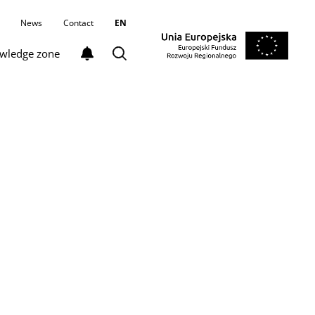
News
Contact
EN
wledge zone