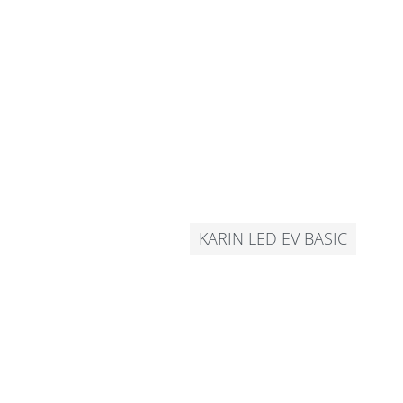
KARIN LED EV BASIC