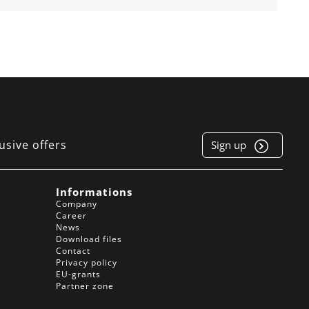
usive offers
Sign up
e
Informations
Company
Career
News
Download files
Contact
Privacy policy
EU-grants
Partner zone