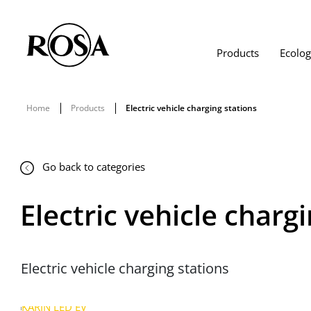
Products
Ecolo
Home
Products
Electric vehicle charging stations
Go back to categories
Electric vehicle charg
Electric vehicle charging stations