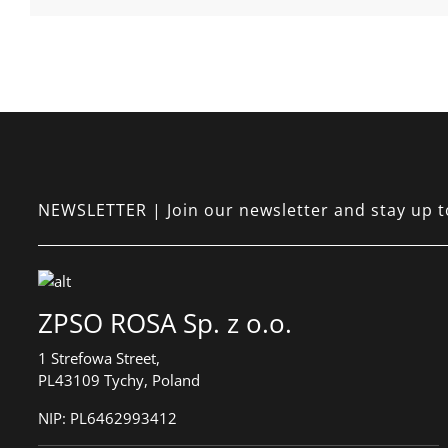
NEWSLETTER | Join our newsletter and stay up to 
ZPSO ROSA Sp. z o.o.
1 Strefowa Street,
PL43109 Tychy, Poland
NIP:
PL6462993412