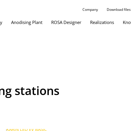
Company
Download files
gy
Anodising Plant
ROSA Designer
Realizations
Kno
ing stations