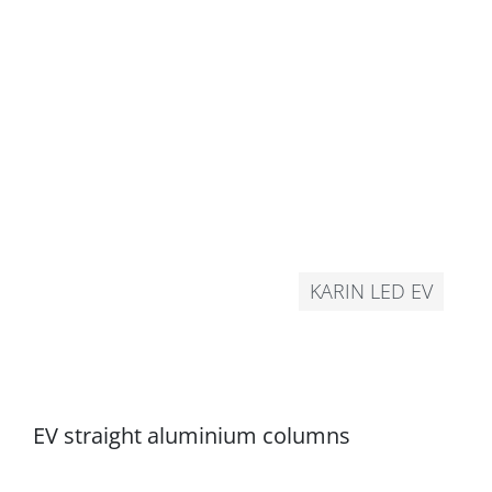
KARIN LED EV
EV straight aluminium columns