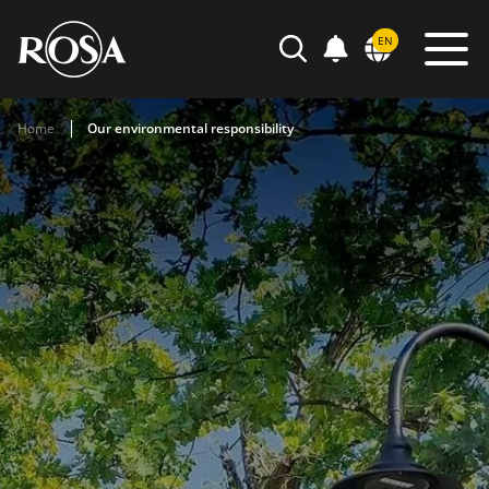
POWIADOMIENIA
EN
SEARCH
Home
Our environmental responsibility