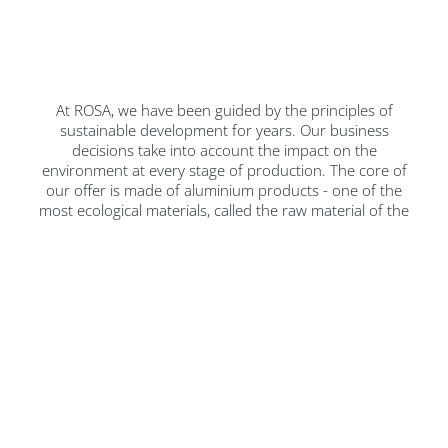
At ROSA, we have been guided by the principles of
sustainable development for years. Our business
decisions take into account the impact on the
environment at every stage of production. The core of
our offer is made of aluminium products - one of the
most ecological materials, called the raw material of the
future.
We want to create products that are not only
innovative, but also environmentally friendly. Thanks to
this, we can provide our customers with modern
solutions that minimise pollutant emissions, positively
affecting the climate. We are a family company, with
100% Polish capital, and our mission is to care for
future generations and ensure that our children and
grandchildren can enjoy a clean natural environment.