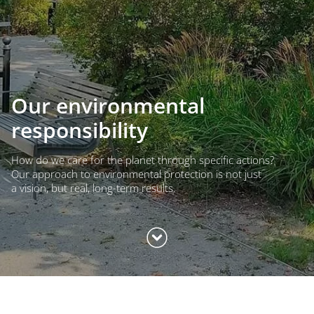
Our environmental
responsibility
How do we care for the planet through specific actions?
Our approach to environmental protection is not just
a vision, but real, long-term results.