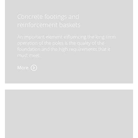
Concrete footings and
reinforcement baskets
An important element influencing the long-term
operation of the poles is the quality of the
foundation and the high requirements that it
must meet.
More