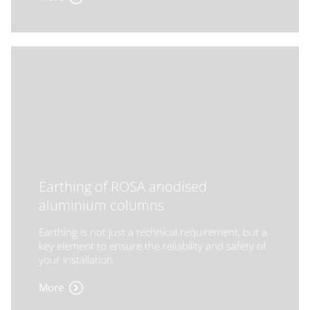
Earthing of ROSA anodised
aluminium columns
Earthing is not just a technical requirement, but a
key element to ensure the reliability and safety of
your installation.
More