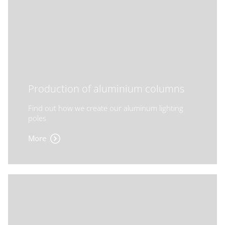
Production of aluminium columns
Find out how we create our aluminum lighting
poles
More