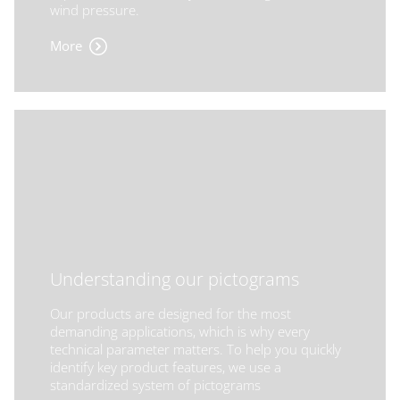
wind pressure.
More
Understanding our pictograms
Our products are designed for the most
demanding applications, which is why every
technical parameter matters. To help you quickly
identify key product features, we use a
standardized system of pictograms