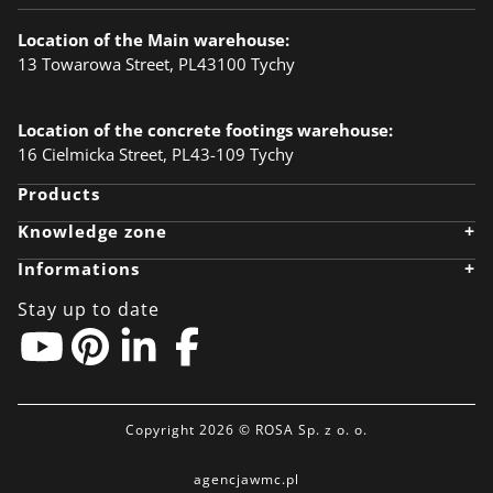
Location of the Main warehouse:
13 Towarowa Street, PL43100 Tychy
Location of the concrete footings warehouse:
16 Cielmicka Street, PL43-109 Tychy
Products
+
Knowledge zone
Knowledge zone
+
Informations
Designer
Realizations
Company
Anodising
Career
Stay up to date
Ecology
News
BIM Object
Download files
Linkedin
Contact
Pinterest
Privacy policy
EU-grants
Partner zone
Copyright 2026 © ROSA Sp. z o. o.
agencjawmc.pl