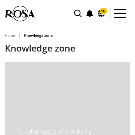
POWIADOMIENIA
EN
SEARCH
Home
Knowledge zone
Knowledge zone
10 Advantages of Anodising