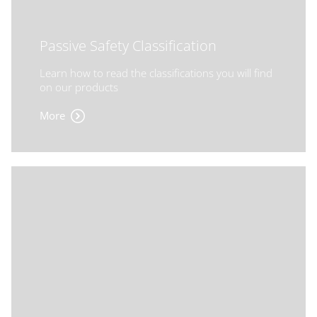
Passive Safety Classification
Learn how to read the classifications you will find
on our products
More