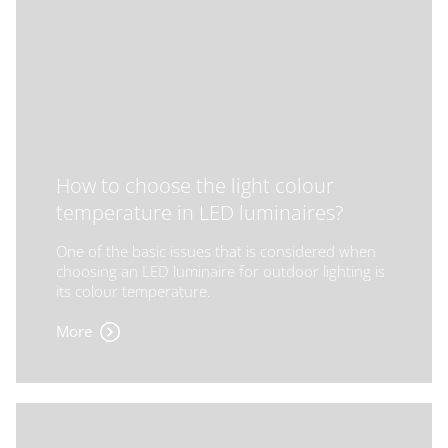
How to choose the light colour
temperature in LED luminaires?
One of the basic issues that is considered when
choosing an LED luminaire for outdoor lighting is
its colour temperature.
More