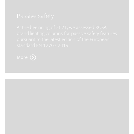
Passive safety
At the beginning of 2021, we assessed ROSA
brand lighting columns for passive safety features
pursuant to the latest edition of the European
standard EN 12767:2019
More