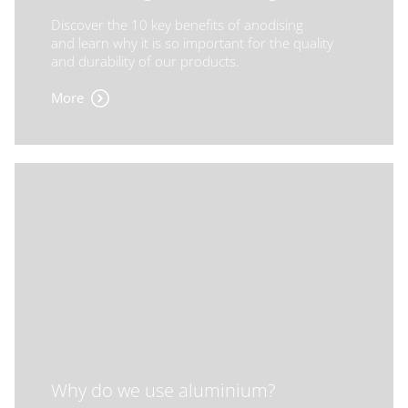
Discover the 10 key benefits of anodising
and learn why it is so important for the quality
and durability of our products.
More
Why do we use aluminium?