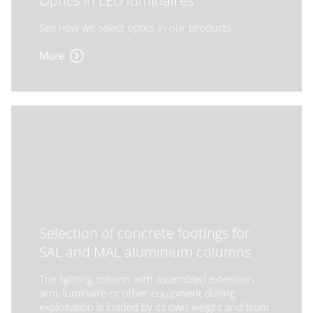
Optics in LED luminaires
See how we select optics in our products
More
Selection of concrete footings for
SAL and MAL aluminium columns
The lighting column with assembled extension
arm, luminaire or other equipment during
exploitation is loaded by its own weight and from