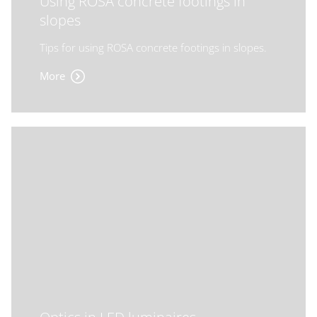
Using ROSA concrete footings in
slopes
Tips for using ROSA concrete footings in slopes.
More