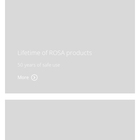
Lifetime of ROSA products
50 years of safe use
More