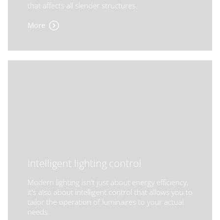
that affects all slender structures.
More
Intelligent lighting control
Modern lighting isn't just about energy efficiency,
it's also about intelligent control that allows you to
tailor the operation of luminaires to your actual
needs.