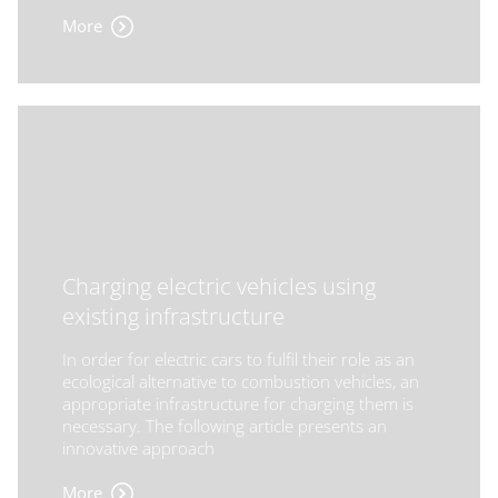
More
Charging electric vehicles using
existing infrastructure
In order for electric cars to fulfil their role as an
ecological alternative to combustion vehicles, an
appropriate infrastructure for charging them is
necessary. The following article presents an
innovative approach
More