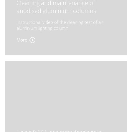
Cleaning and maintenance of
anodised aluminium columns
Instructional video of the cleaning test of an
aluminium lighting column
More