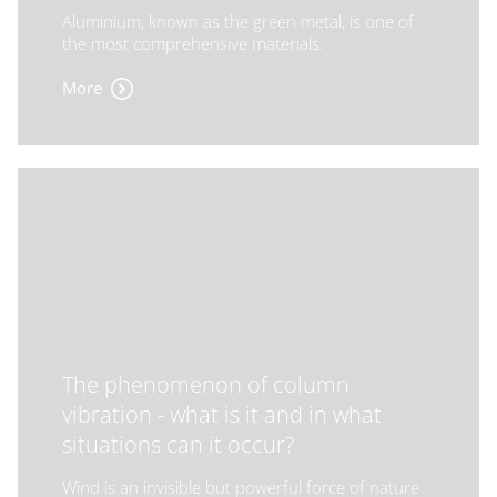
Aluminium, known as the green metal, is one of
the most comprehensive materials.
More
The phenomenon of column
vibration - what is it and in what
situations can it occur?
Wind is an invisible but powerful force of nature