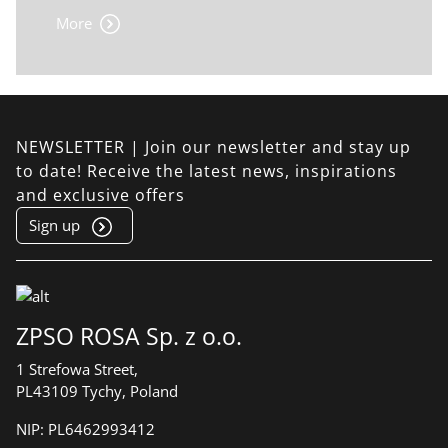
More
NEWSLETTER | Join our newsletter and stay up
to date! Receive the latest news, inspirations
and exclusive offers
Sign up
ZPSO ROSA Sp. z o.o.
1 Strefowa Street,
PL43109 Tychy, Poland
NIP:
PL6462993412