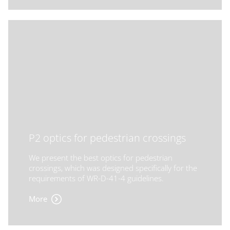
P2 optics for pedestrian crossings
We present the best optics for pedestrian
crossings, which was designed specifically for the
requirements of WR-D-41-4 guidelines.
More