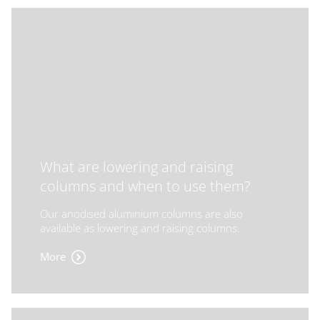
What are lowering and raising
columns and when to use them?
Our anodised aluminium columns are also
available as lowering and raising columns.
More