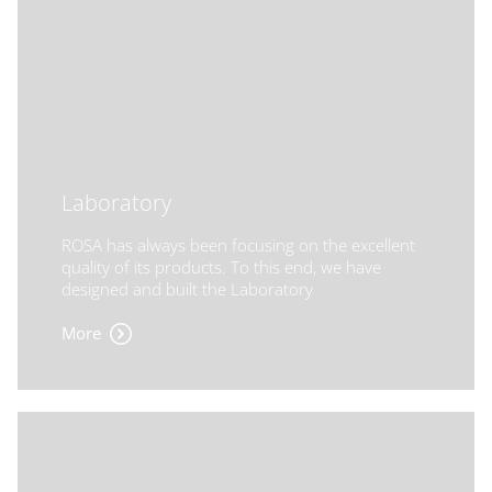
Laboratory
ROSA has always been focusing on the excellent
quality of its products. To this end, we have
designed and built the Laboratory
More