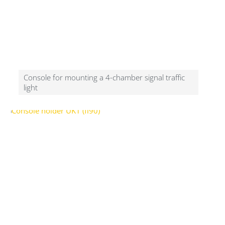
Console for mounting a 4-chamber signal traffic
light