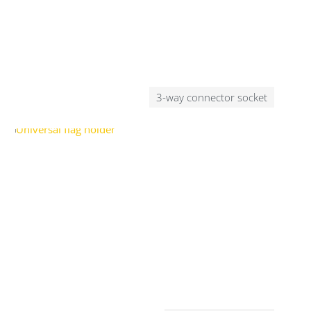
3-way connector socket