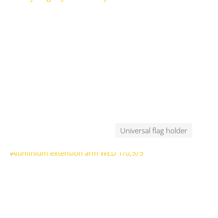
Universal flag holder