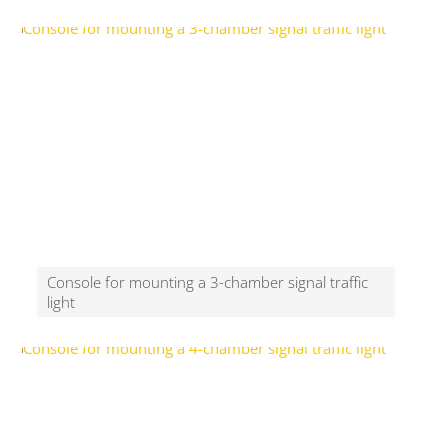
Console for mounting a 3-chamber signal traffic
light