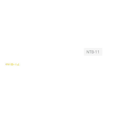
NTB-11