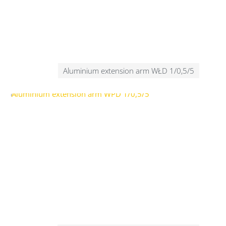
Aluminium extension arm WŁD 1/0,5/5