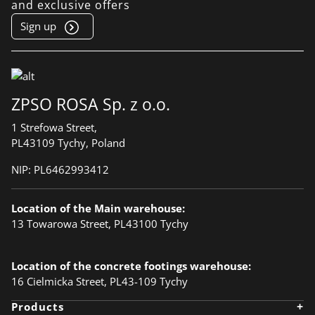
and exclusive offers
Sign up
ZPSO ROSA Sp. z o.o.
1 Strefowa Street,
PL43109 Tychy, Poland
NIP:
PL6462993412
Location of the Main warehouse:
13 Towarowa Street, PL43100 Tychy
Location of the concrete footings warehouse:
16 Cielmicka Street, PL43-109 Tychy
+
Products