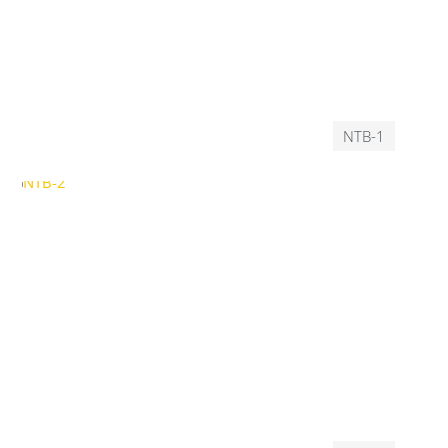
NTB-1