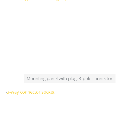
Mounting panel with plug, 3-pole connector