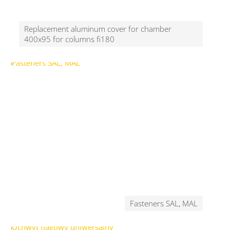
Replacement aluminum cover for chamber
400x95 for columns fi180
Fasteners SAL, MAL