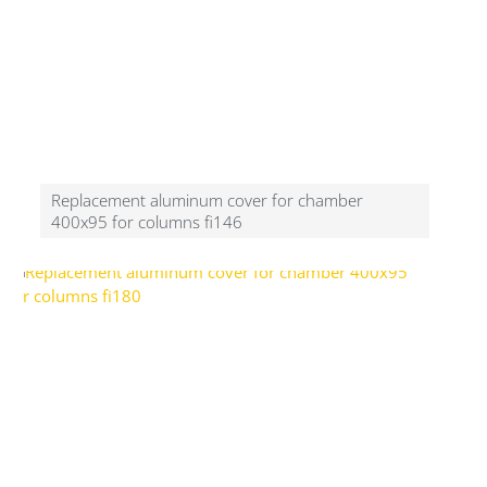
Replacement aluminum cover for chamber
400x95 for columns fi146