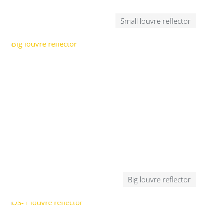
Small louvre reflector
Big louvre reflector