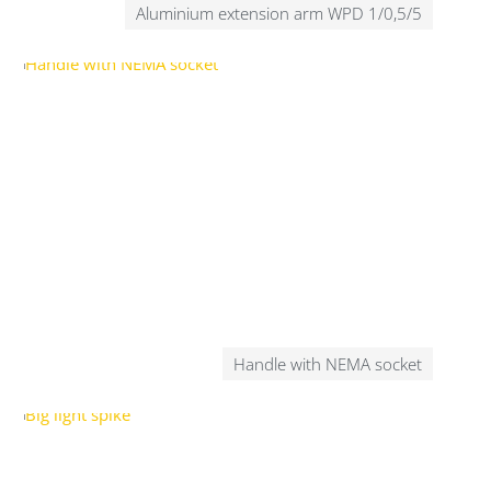
Aluminium extension arm WPD 1/0,5/5
Handle with NEMA socket