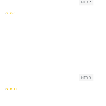
NTB-2
NTB-3