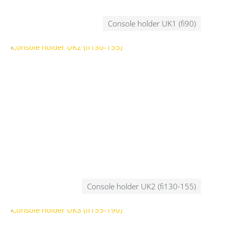
Console holder UK1 (fi90)
Console holder UK2 (fi130-155)