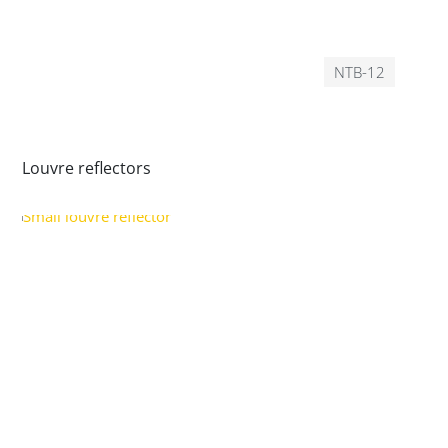
NTB-12
Louvre reflectors