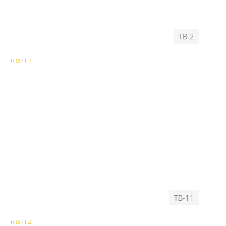
TB-2
TB-11