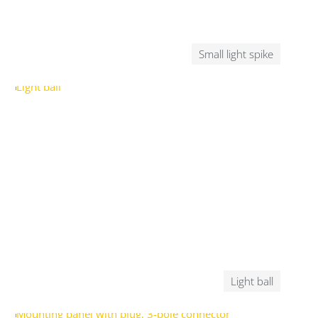
Small light spike
Light ball