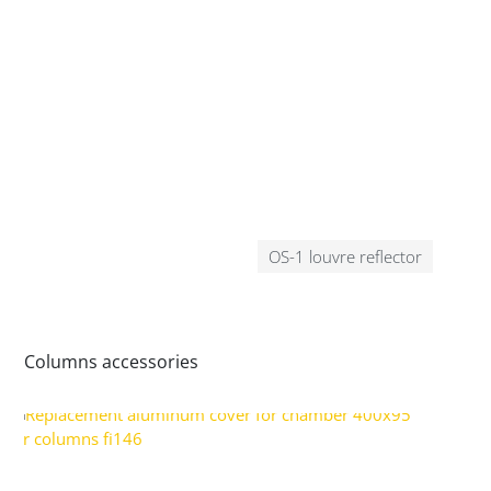
OS-1 louvre reflector
Columns accessories