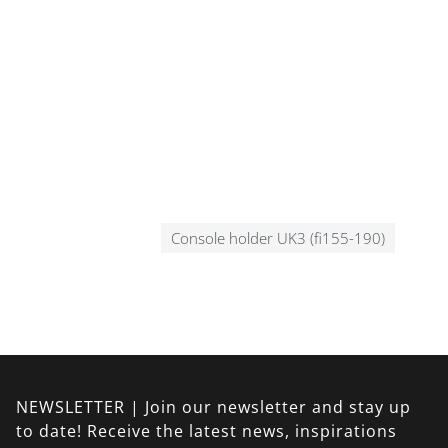
Console holder UK3 (fi155-190)
NEWSLETTER | Join our newsletter and stay up
to date! Receive the latest news, inspirations