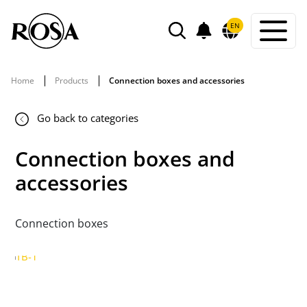
POWIADOMIENIA
EN
SEARCH
Home
Products
Connection boxes and accessories
Go back to categories
Connection boxes and
accessories
Connection boxes