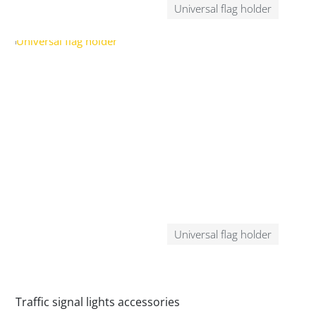
Universal flag holder
Universal flag holder
Traffic signal lights accessories