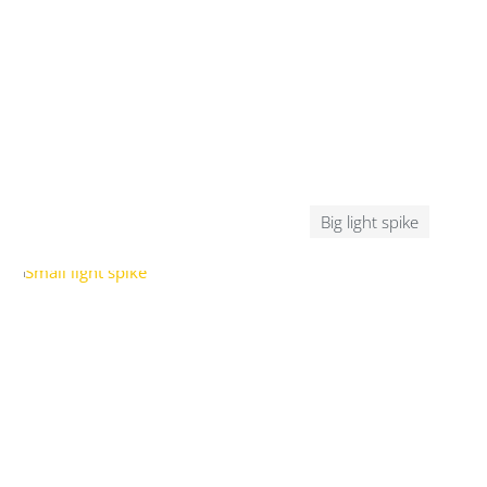
Big light spike