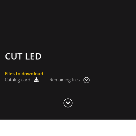
CUT LED
Files to download
Catalog card
Remaining files