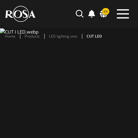
POWIADOMIENIA
EN
SEARCH
Home
Products
LED lighting sets
CUT LED