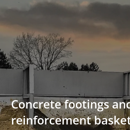
Concrete footings an
reinforcement baske