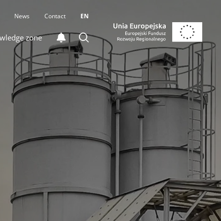
News
Contact
EN
wledge zone