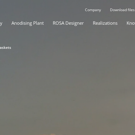
Company
Download files
gy
Anodising Plant
ROSA Designer
Realizations
Kno
baskets