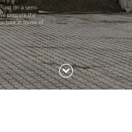
Plant on a semi-
 We prepare the
cture in terms of