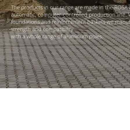
The products in our range are made in the ROSA 
automatic, computer-controlled production line.
foundations and reinforcement baskets we manufa
strength and compatibility
with a whole range of aluminum poles.