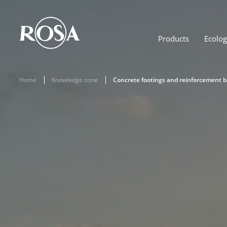
Products
Ecolo
Home
Knowledge zone
Concrete footings and reinforcement 