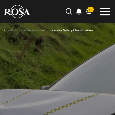
POWIADOMIENIA
EN
SEARCH
Home
Knowledge zone
Passive Safety Classification