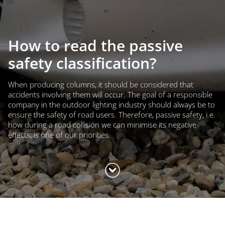
How to read the passive
safety classification?
When producing columns, it should be considered that
accidents involving them will occur. The goal of a responsible
company in the outdoor lighting industry should always be to
ensure the safety of road users. Therefore, passive safety, i.e.
how during a road collision we can minimise its negative
effects, is one of our priorities.