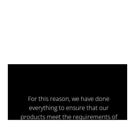
For this reason, we have done
everything to ensure that our
products meet the requirements of
the PN-EN 12767:2019 standard,
which defines the safety classification