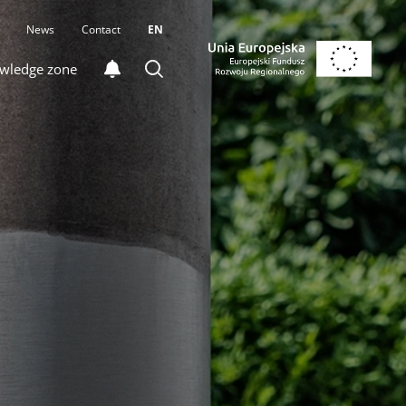
News
Contact
EN
wledge zone