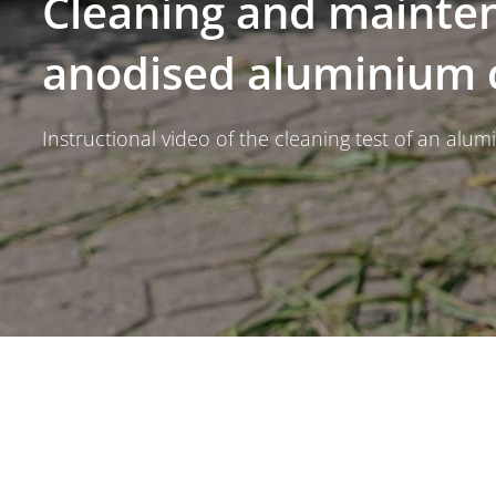
Cleaning and mainte
anodised aluminium
Instructional video of the cleaning test of an alu