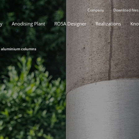
Company
Download files
gy
Anodising Plant
ROSA Designer
Realizations
Kno
d aluminium columns