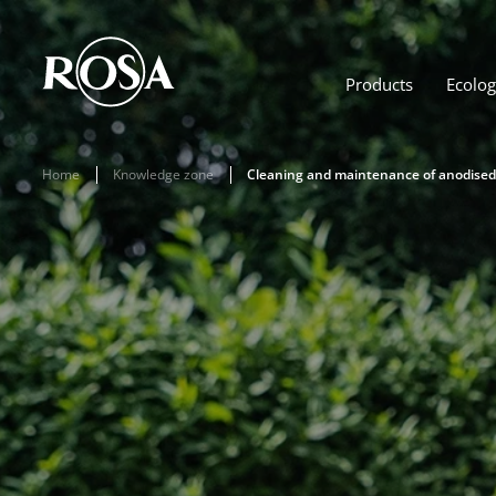
Products
Ecolo
Home
Knowledge zone
Cleaning and maintenance of anodise