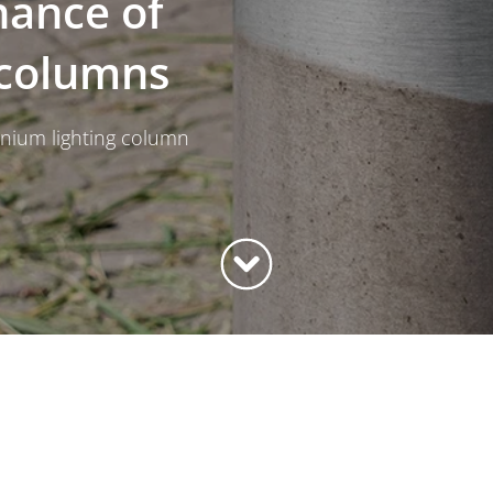
nance of
 columns
minium lighting column