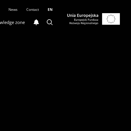
News
Contact
EN
wledge zone