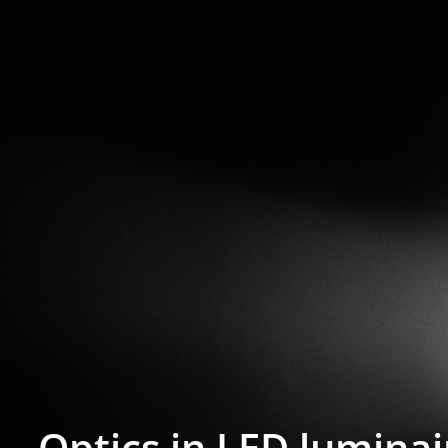
Optics in LED luminai