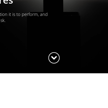
tion it is to perform, and
ask.