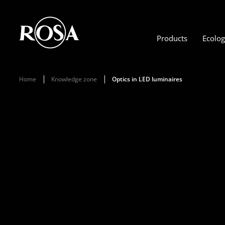
Products
Ecolo
Home
Knowledge zone
Optics in LED luminaires