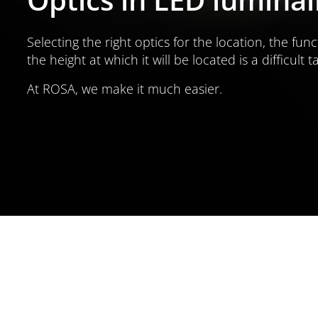
Selecting the right optics for the location, the func
the height at which it will be located is a difficult t
At ROSA, we make it much easier.