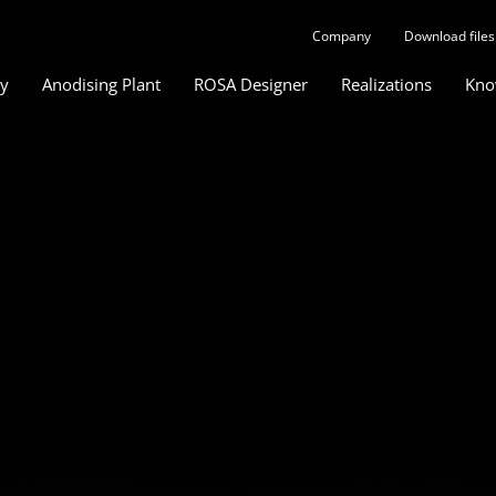
Company
Download files
gy
Anodising Plant
ROSA Designer
Realizations
Kno