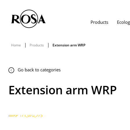
Products
Ecolo
Home
Products
Extension arm WRP
Go back to categories
Extension arm WRP