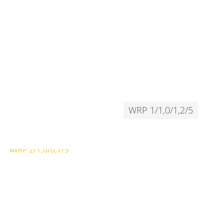
WRP 1/1,0/1,2/5