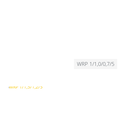
WRP 1/1,0/0,7/5