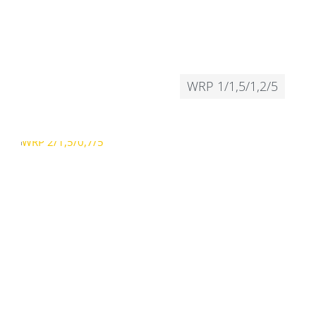
WRP 1/1,5/1,2/5