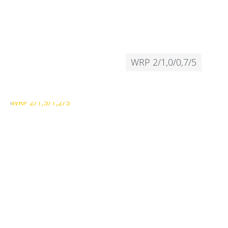
WRP 2/1,0/0,7/5