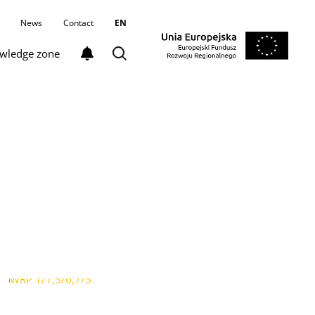
News
Contact
EN
wledge zone