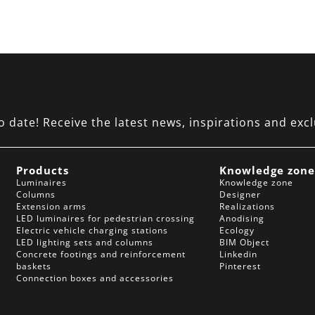
date! Receive the latest news, inspirations and excl
Products
Knowledge zon
Luminaires
Knowledge zone
Columns
Designer
Extension arms
Realizations
LED luminaires for pedestrian crossing
Anodising
Electric vehicle charging stations
Ecology
LED lighting sets and columns
BIM Object
Concrete footings and reinforcement
Linkedin
baskets
Pinterest
Connection boxes and accessories