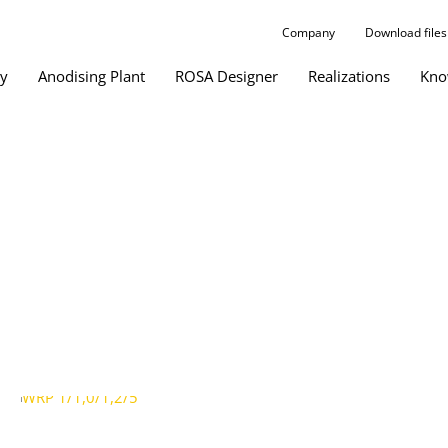
Company
Download files
gy
Anodising Plant
ROSA Designer
Realizations
Kno