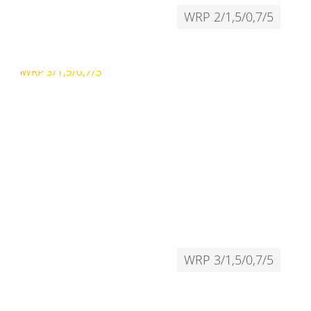
WRP 2/1,5/0,7/5
WRP 3/1,5/0,7/5