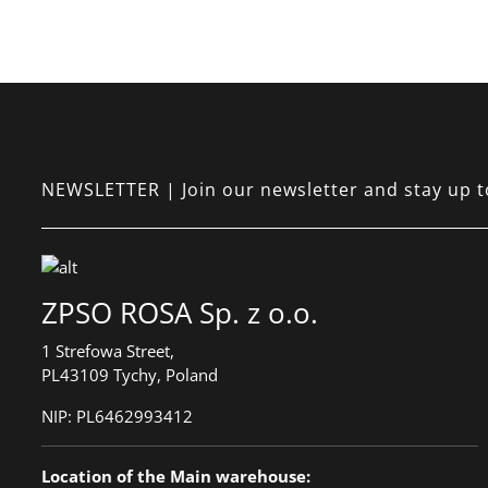
NEWSLETTER | Join our newsletter and stay up to 
ZPSO ROSA Sp. z o.o.
1 Strefowa Street,
PL43109 Tychy, Poland
NIP:
PL6462993412
Location of the Main warehouse: