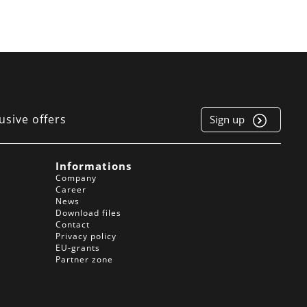
usive offers
Sign up
e
Informations
Company
Career
News
Download files
Contact
Privacy policy
EU-grants
Partner zone