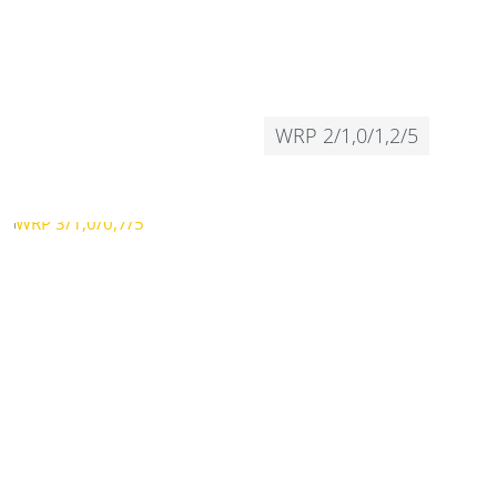
WRP 2/1,0/1,2/5