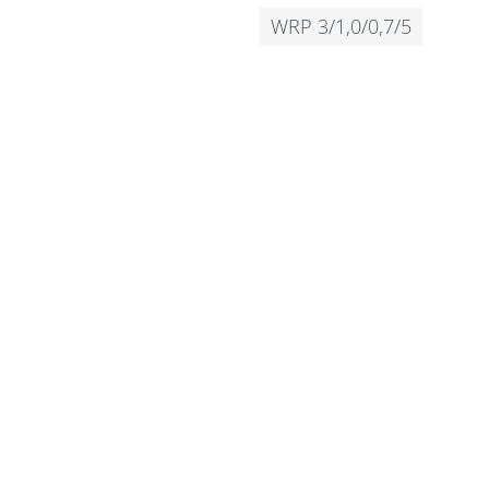
WRP 3/1,0/0,7/5