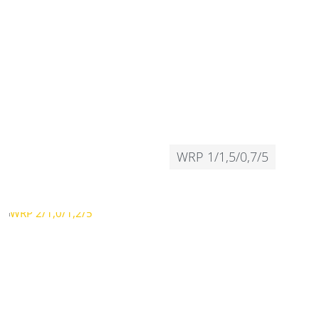
WRP 1/1,5/0,7/5