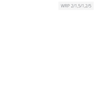
WRP 2/1,5/1,2/5