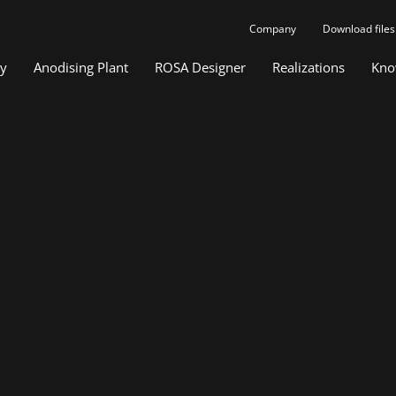
Company
Download files
gy
Anodising Plant
ROSA Designer
Realizations
Kno