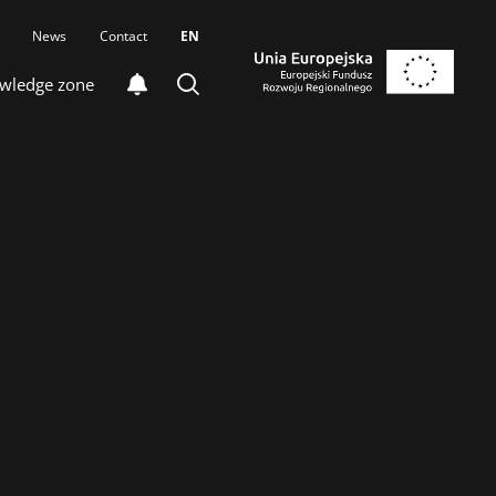
News
Contact
EN
wledge zone