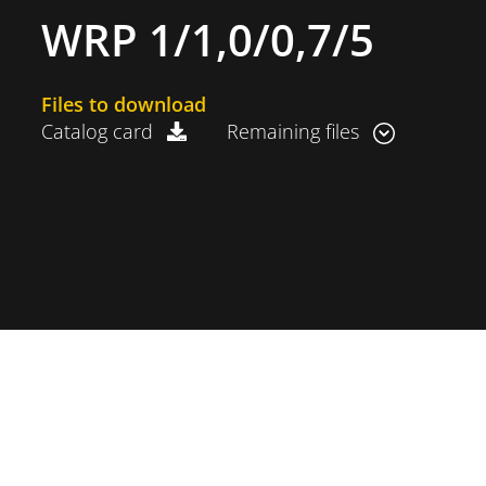
WRP 1/1,0/0,7/5
Files to download
Catalog card
Remaining files