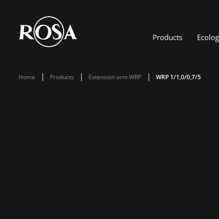
Products
Ecolo
Home
Products
Extension arm WRP
WRP 1/1,0/0,7/5