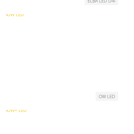
ELBA LED D4i
OW LED