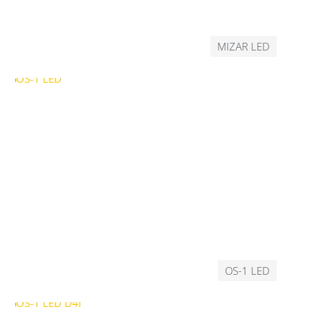
MIZAR LED
OS-1 LED