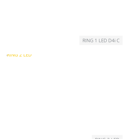
RING 1 LED D4i C