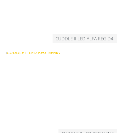
CUDDLE II LED ALFA REG D4i