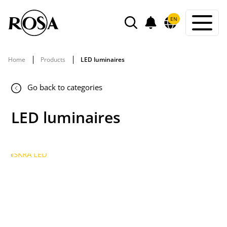
POWIADOMIENIA
EN
SEARCH
Home
Products
LED luminaires
Go back to categories
LED luminaires