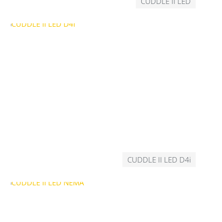
CUDDLE II LED
CUDDLE II LED D4i