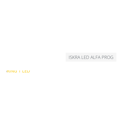
ISKRA LED ALFA PROG