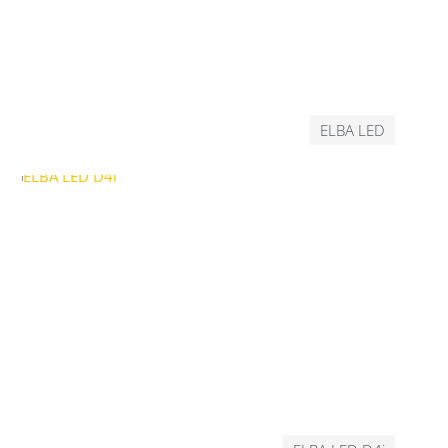
ELBA LED