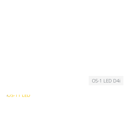
OS-1 LED D4i