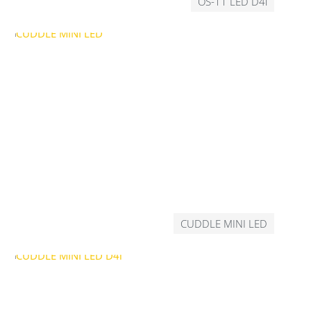
OS-11 LED D4i
CUDDLE MINI LED