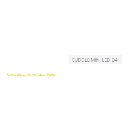
CUDDLE MINI LED D4i