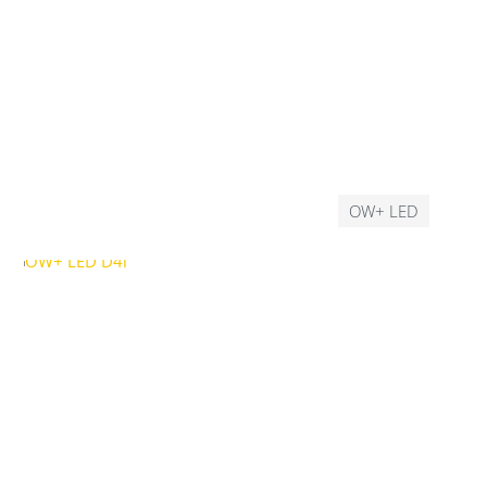
OW+ LED