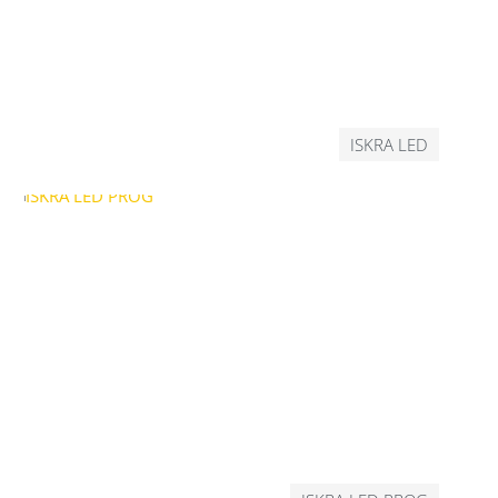
ISKRA LED