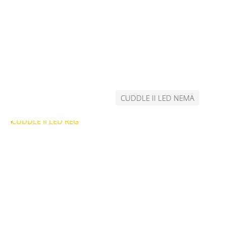
CUDDLE II LED NEMA