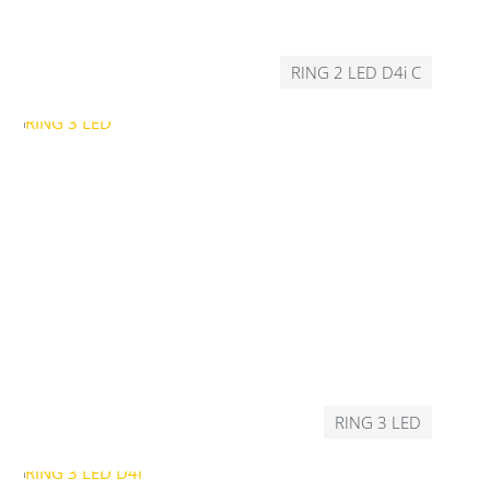
RING 2 LED D4i C
RING 3 LED