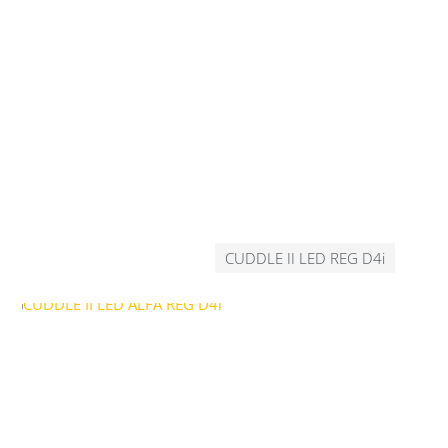
CUDDLE II LED REG D4i