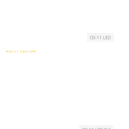
OS-11 LED