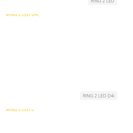
RING 2 LED
RING 2 LED D4i