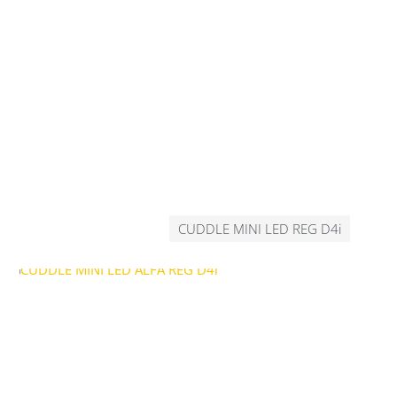
CUDDLE MINI LED REG D4i