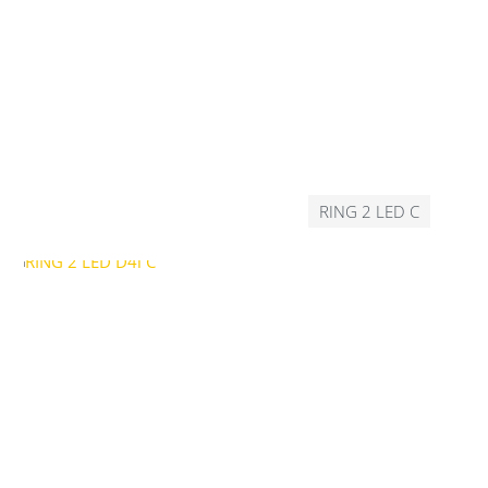
RING 2 LED C