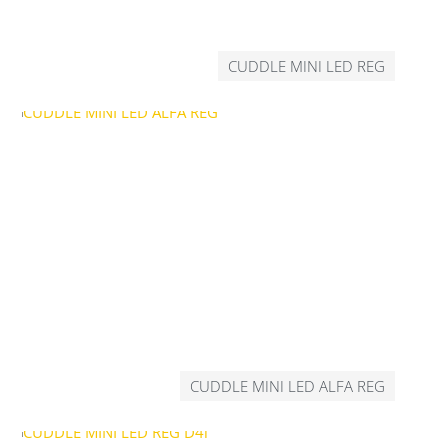
CUDDLE MINI LED REG
CUDDLE MINI LED ALFA REG