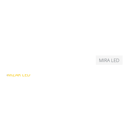
MIRA LED