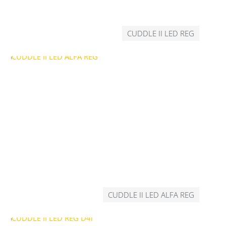
CUDDLE II LED REG
CUDDLE II LED ALFA REG