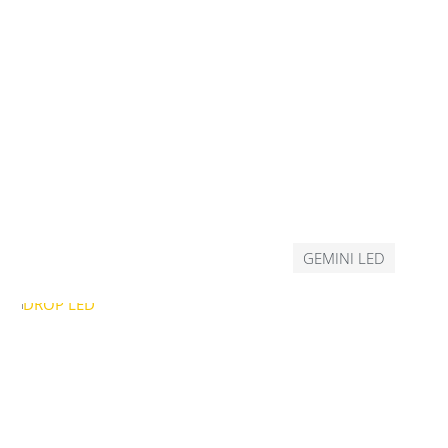
GEMINI LED