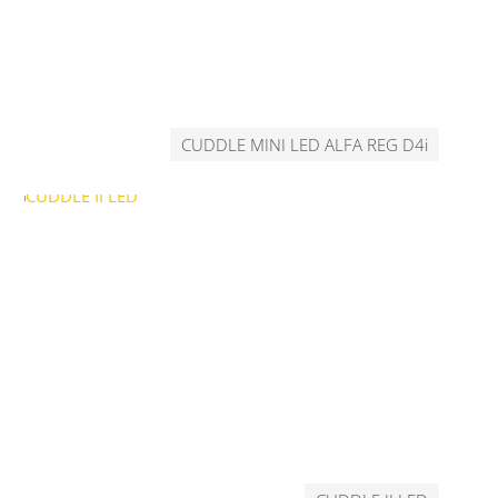
CUDDLE MINI LED ALFA REG D4i