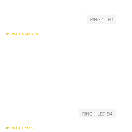
RING 1 LED
RING 1 LED D4i