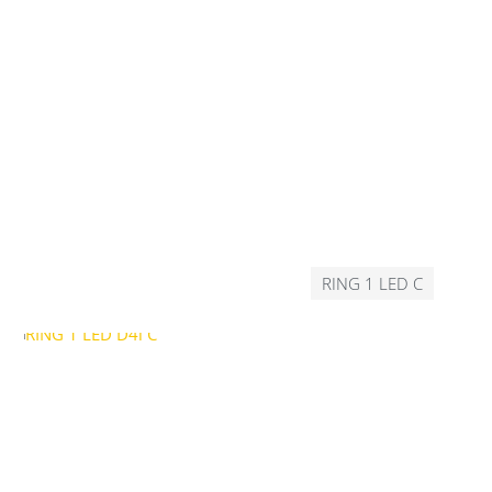
RING 1 LED C