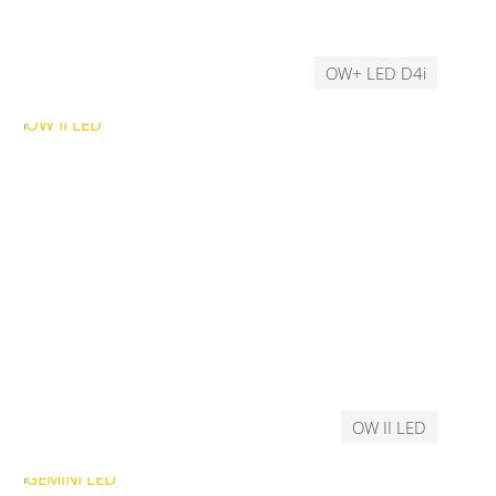
OW+ LED D4i
OW II LED