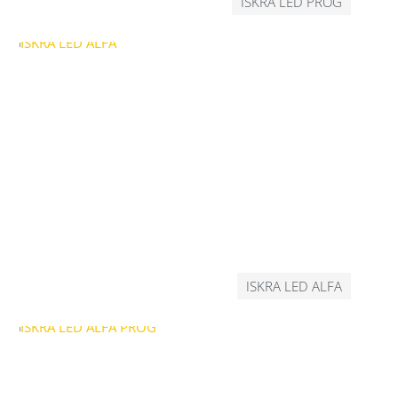
ISKRA LED PROG
ISKRA LED ALFA