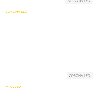
ATLANTIS LED
CORONA LED