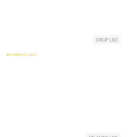
DROP LED