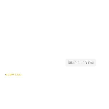
RING 3 LED D4i