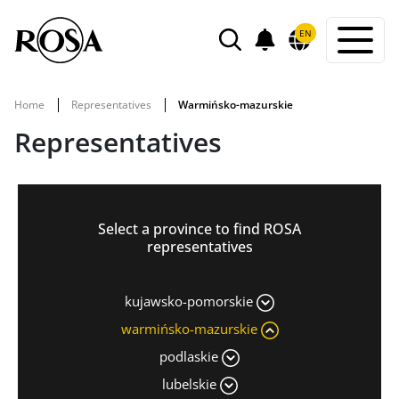
POWIADOMIENIA
EN
SEARCH
Home
Representatives
Warmińsko-mazurskie
Representatives
Select a province to find ROSA
representatives
kujawsko-pomorskie
warmińsko-mazurskie
podlaskie
lubelskie