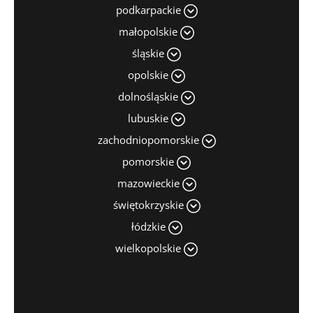
podkarpackie
małopolskie
śląskie
opolskie
dolnośląskie
lubuskie
zachodniopomorskie
pomorskie
mazowieckie
świętokrzyskie
łódzkie
wielkopolskie