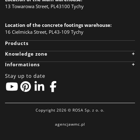
13 Towarowa Street, PL43100 Tychy
Location of the concrete footings warehouse:
16 Cielmicka Street, PL43-109 Tychy
Products
+
Knowledge zone
Knowledge zone
+
Informations
Designer
Realizations
Company
Anodising
Career
Stay up to date
Ecology
News
BIM Object
Download files
Linkedin
Contact
Pinterest
Privacy policy
EU-grants
Partner zone
Copyright 2026 © ROSA Sp. z o. o.
agencjawmc.pl