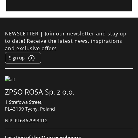
NEWSLETTER | Join our newsletter and stay up
to date! Receive the latest news, inspirations
and exclusive offers
Sign up
ZPSO ROSA Sp. z o.o.
1 Strefowa Street,
PL43109 Tychy, Poland
NIP:
PL6462993412
Location of the Main warehouse: