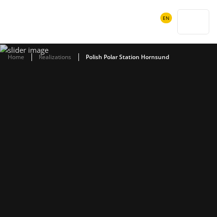
POWIADOMIENIA
EN
SEARCH
Home
Realizations
Polish Polar Station Hornsund