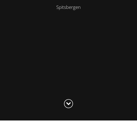
Spitsbergen