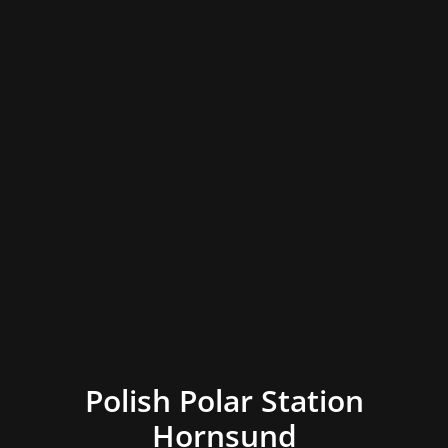
Polish Polar Station
Hornsund