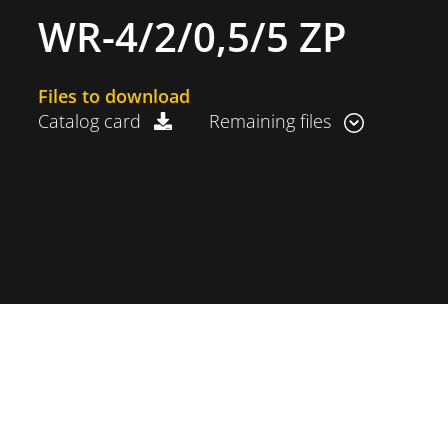
WR-4/2/0,5/5 ZP
Files to download
Catalog card
Remaining files