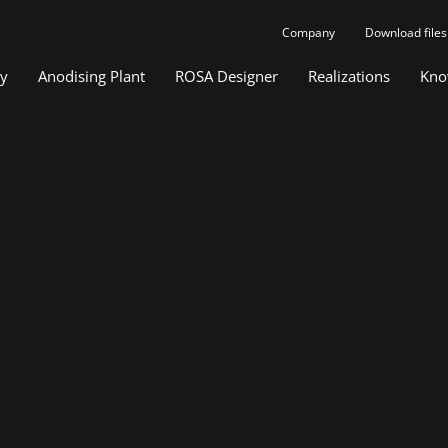
Company
Download files
gy
Anodising Plant
ROSA Designer
Realizations
Kno