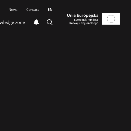
News
Contact
EN
wledge zone