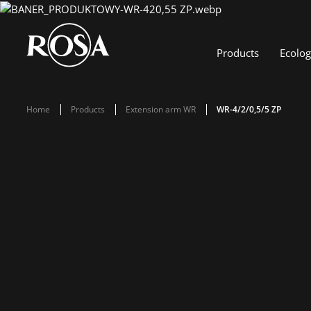
Products
Ecolo
Home
Products
Extension arm WR
WR-4/2/0,5/5 ZP