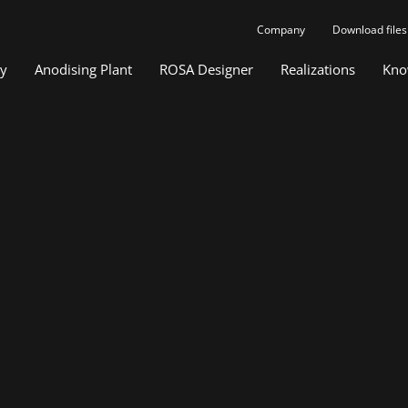
Company
Download files
gy
Anodising Plant
ROSA Designer
Realizations
Kno