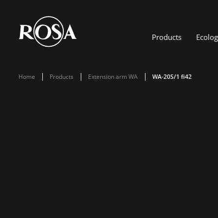
Products
Ecolo
Home
Products
Extension arm WA
WA-20S/1 fi42