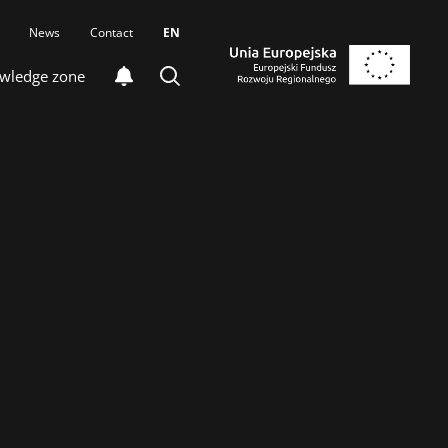
News
Contact
EN
wledge zone