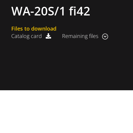
WA-20S/1 fi42
Files to download
Catalog card
Remaining files