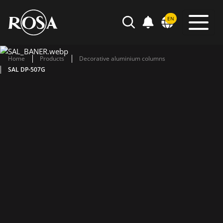
POWIADOMIENIA
EN
SEARCH
Home
Products
Decorative aluminium columns
SAL DP-507G