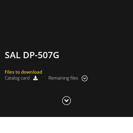
SAL DP-507G
Files to download
Catalog card
Remaining files