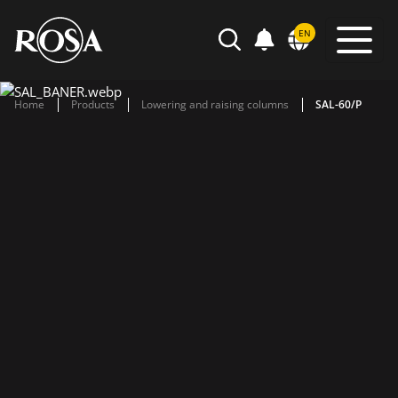
POWIADOMIENIA
EN
SEARCH
Home
Products
Lowering and raising columns
SAL-60/P