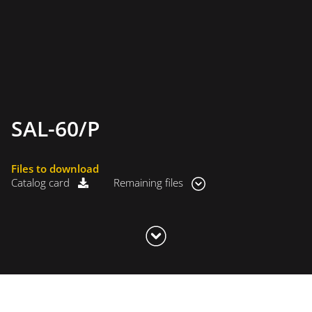
SAL-60/P
Files to download
Catalog card
Remaining files