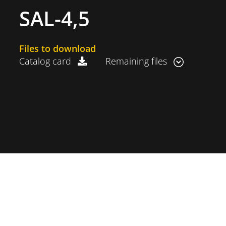
SAL-4,5
Files to download
Catalog card
Remaining files