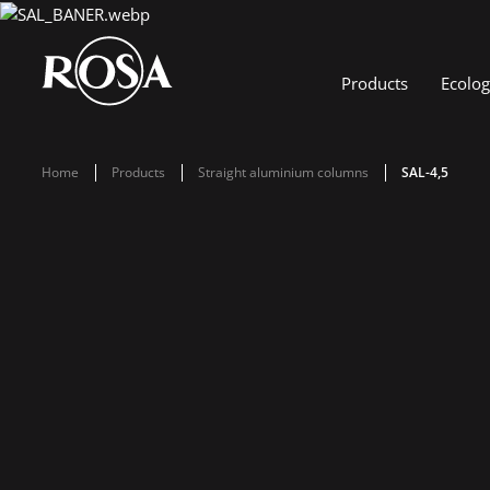
Products
Ecolo
Home
Products
Straight aluminium columns
SAL-4,5