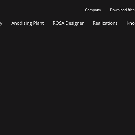
Company
Download files
gy
Anodising Plant
ROSA Designer
Realizations
Kno