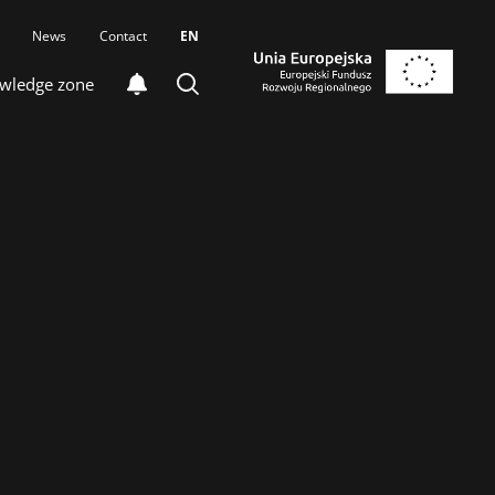
News
Contact
EN
wledge zone