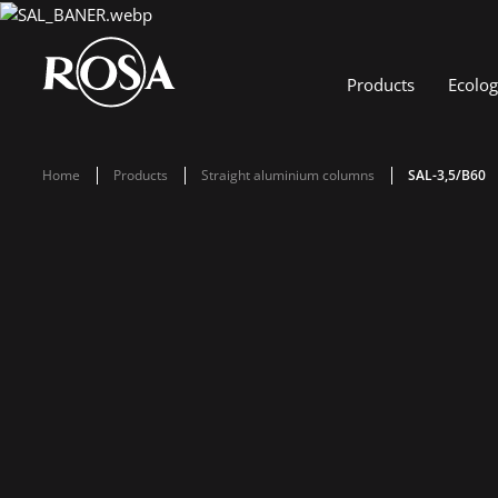
Products
Ecolo
Home
Products
Straight aluminium columns
SAL-3,5/B60