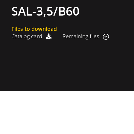
SAL-3,5/B60
Files to download
Catalog card
Remaining files