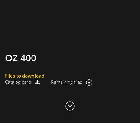
OZ 400
Files to download
Catalog card
Remaining files