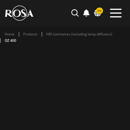
POWIADOMIENIA
EN
SEARCH
Home
Products
HID luminaires (including lamp-diffusers)
OZ 400